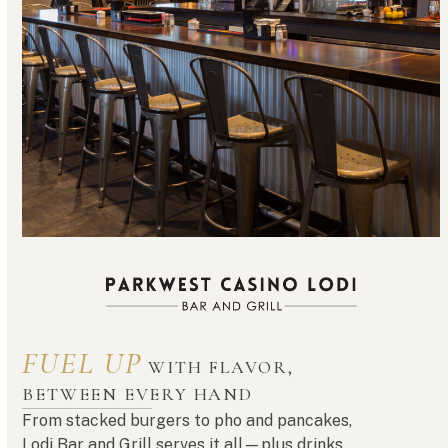
FUEL UP
WITH FLAVOR,
BETWEEN EVERY HAND
From stacked burgers to pho and pancakes,
Lodi Bar and Grill serves it all—plus drinks,