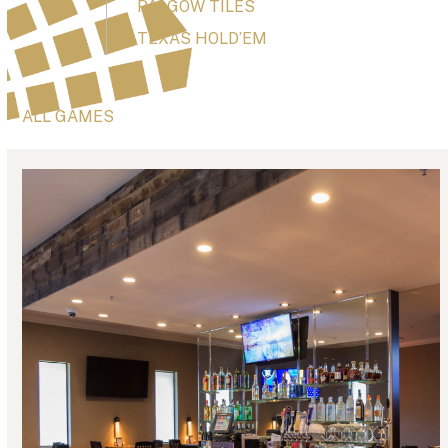
PAI GOW TILES
TEXAS HOLD’EM
ALL GAMES