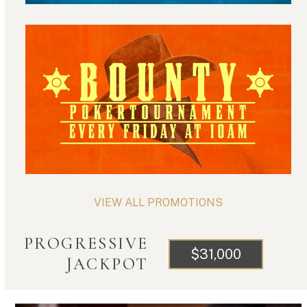
VIEW ALL PROMOTIONS
PROGRESSIVE
$31,000
JACKPOT