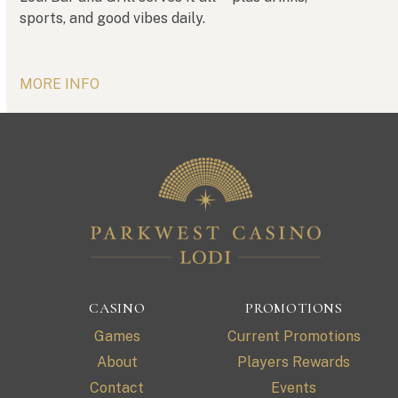
sports, and good vibes daily.
MORE INFO
CASINO
PROMOTIONS
Games
Current Promotions
About
Players Rewards
Contact
Events