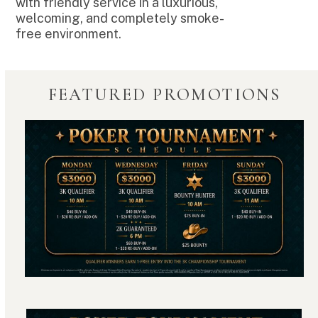
with friendly service in a luxurious,
welcoming, and completely smoke-
free environment.
FEATURED PROMOTIONS