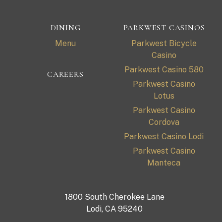
DINING
PARKWEST CASINOS
Menu
Parkwest Bicycle
Casino
Parkwest Casino 580
CAREERS
Parkwest Casino
Lotus
Parkwest Casino
Cordova
Parkwest Casino Lodi
Parkwest Casino
Manteca
1800 South Cherokee Lane
Lodi, CA 95240