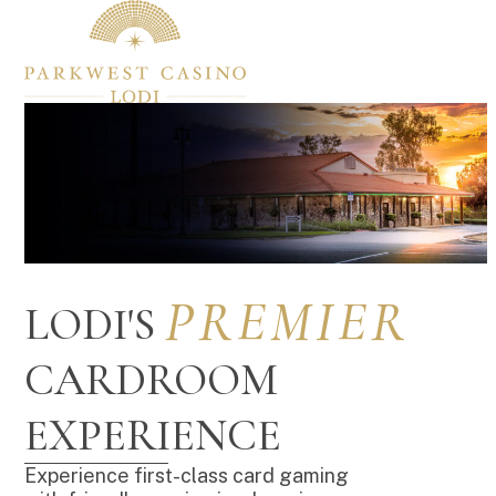
Skip
Open
Close
to
mobile
mobile
content
menu
menu
PREMIER
LODI'S
CARDROOM
EXPERIENCE
Experience first-class card gaming