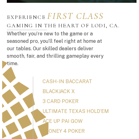
FIRST CLASS
EXPERIENCE
GAMING IN THE HEART OF LODI, CA.
Whether you’re new to the game or a
seasoned pro, you’ll feel right at home at
our tables. Our skilled dealers deliver
smooth, fair, and thrilling gameplay every
time.
CASH-IN BACCARAT
BLACKJACK X
3 CARD POKER
ULTIMATE TEXAS HOLD’EM
ACE UP PAI GOW
LOONEY 4 POKER